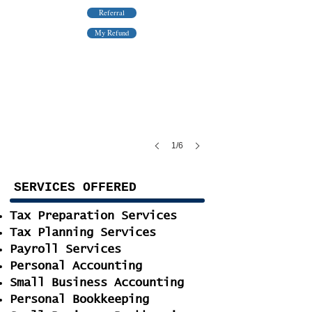
Referral
This could be yours if you choose us
My Refund
1/6
SERVICES OFFERED
Tax Preparation Services
Tax Planning Services
Payroll Services
Personal Accounting
Small Business Accounting
Personal Bookkeeping