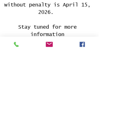
without penalty is April 15,
2026.
Stay tuned for more
information
CONTACT US
PHONE:
317-759-9579
HOURS OF OPERATION
Via Phone
Mon - Sat 5:00pm - 9:00pm
In-person
Mon - Fri 5:00pm - 9:00pm
Saturday 9:00am - 9:00pm
PAYMENT OPTIONS
Cash App
:
$washwayfinancial