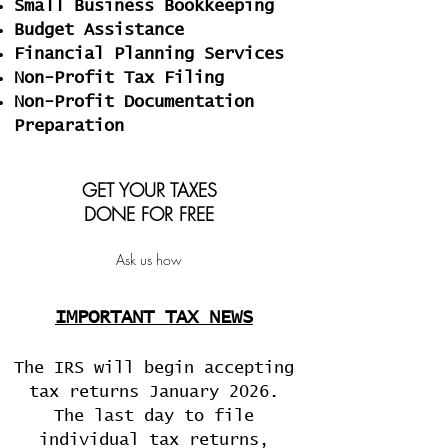
Small Business Bookkeeping
Budget Assistance
Financial Planning Services
Non-Profit Tax Filing
Non-Profit Documentation
Preparation
GET YOUR TAXES
DONE FOR FREE
Ask us how
IMPORTANT TAX NEWS
The IRS
will
begin accepting
tax returns
January 2026
.
The last day to file
individual tax returns,