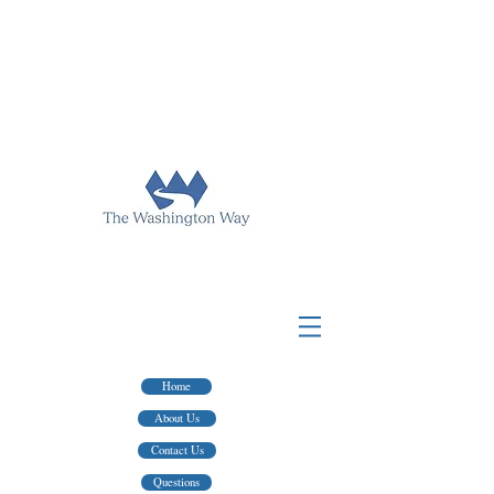
FOR TAX PREP & FINANCIAL ADVICE
HINGTON WAY PUBLISHING
WASHINGTON WAY FINANCIAL
FOR WRITERS AND EDITING SERVICES
Home
About Us
Contact Us
Questions