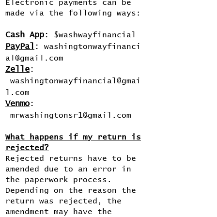
Electronic payments can be
made via the following ways:
Cash App
:
$washwayfinancial
PayPal
:
washingtonwayfinanci
al@gmail.com
Zelle
:
washingtonwayfinancial@gmai
l.com
Venmo
:
mrwashingtonsr1@gmail.com
What happens if my return is
rejected?
Rejected returns have to be
amended due to an error in
the paperwork process.
Depending on the reason the
return was rejected, the
amendment may have the