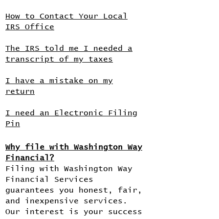
How to Contact Your Local
IRS Office
The IRS told me I needed a
transcript of my taxes
I have a mistake on my
return
I need an Electronic Filing
Pin
Why file with Washington Way
Financial?
Filing with Washington Way
Financial Services
guarantees you honest, fair,
and inexpensive services.
Our interest is your success