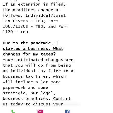
If an extension is filed,
the deadlines change as
follows: Individual/Joint
Tax Payers - TBD, Form
1065/1120S - TBD, and Form
1120 - TBD.
Due to the pandemic, I
started a business. What
changes for my taxes?
Your anticipated changes are
that you will go from being
an individual tax filer to a
business tax filer, which
will include a lot more
paperwork and some
strategic, but legal,
business practices.
Contact
Us
today to discuss your
options.