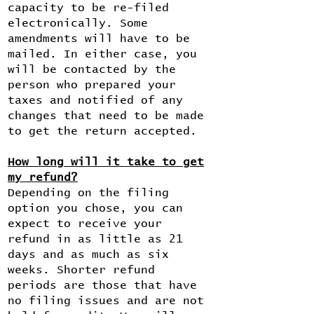
capacity to be re-filed
electronically. Some
amendments will have to be
mailed. In either case, you
will be contacted by the
person who prepared your
taxes and notified of any
changes that need to be made
to get the return accepted.
How long will it take to get
my refund?
Depending on the filing
option you chose, you can
expect to receive your
refund in as little as 21
days and as much as six
weeks. Shorter refund
periods are those that have
no filing issues and are not