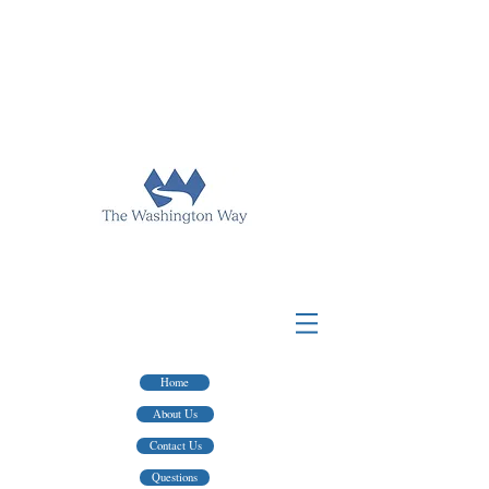
FOR TAX PREP & FINANCIAL ADVICE
HINGTON WAY PUBLISHING
WASHINGTON WAY FINANCIAL
FOR WRITERS AND EDITING SERVICES
Home
About Us
Contact Us
Questions