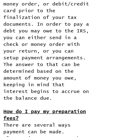
money order, or debit/credit
card prior to the
finalization of your tax
documents. In order to pay a
debt you may owe to the IRS,
you can either send in a
check or money order with
your return, or you can
setup payment arrangements.
The answer to that can be
determined based on the
amount of money you owe,
keeping in mind that
interest begins to accrue on
the balance due.
How do I pay my preparation
fees?
There are several ways
payment can be made.