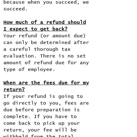
because when you succeed, we
succeed.
How much of a refund should
I expect to get back?
Your refund (or amount due)
can only be determined after
a careful thorough tax
evaluation. There is no set
amount of refund due for any
type of employee.
When are the fees due for my
return?
If your refund is going to
go directly to you, fees are
due before preparation is
complete. If you have to
come back to pick up your
return, your fee will be
withheld from the total