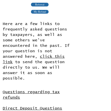
Referral
My Refund
Here are a few links to
frequently asked questions
by taxpayers, as well as
some others we've
encountered in the past. If
your question is not
answered here,
click this
link
to send the question
directly to us. We will
answer it as soon as
possible.
Questions regarding tax
refunds
Direct Deposit Questions