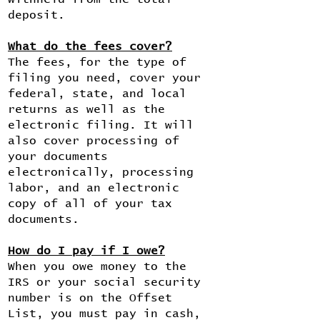
deposit.
What do the fees cover?
The fees, for the type of
filing you need, cover your
federal, state, and local
returns as well as the
electronic filing. It will
also cover processing of
your documents
electronically, processing
labor, and an electronic
copy of all of your tax
documents.
How do I pay if I owe?
When you owe money to the
IRS or your social security
number is on the Offset
List, you must pay in cash,