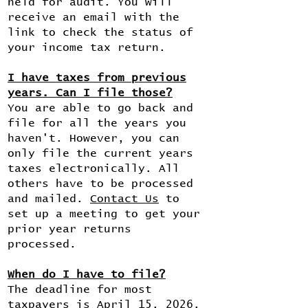
held for audit. You will
receive an email with the
link to check the status of
your income tax return.
I have taxes from previous
years. Can I file those?
You are able to go back and
file for all the years you
haven't. However, you can
only file the current years
taxes electronically. All
others have to be processed
and mailed.
Contact Us
to
set up a meeting to get your
prior year returns
processed.
When do I have to file?
The deadline for most
taxpayers is April 15, 2026.