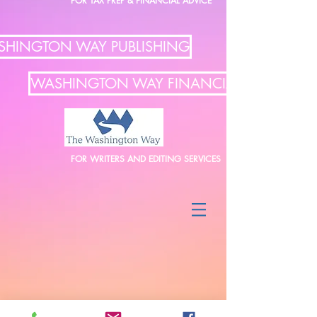
FOR TAX PREP & FINANCIAL ADVICE
HINGTON WAY PUBLISHING
WASHINGTON WAY FINANCIAL
FOR WRITERS AND EDITING SERVICES